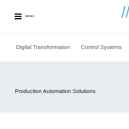
Skip
to
MENU
content
Digital Transformation
Control Systems
Production Automation Solutions