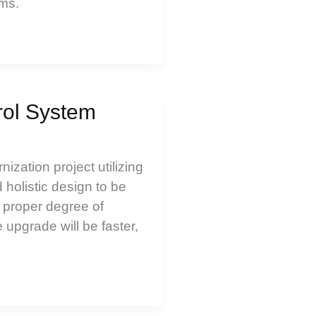
rms.
rol System
zation project utilizing
holistic design to be
 proper degree of
upgrade will be faster,