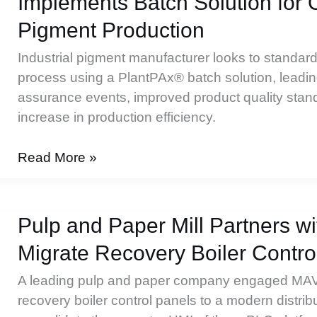
Implements Batch Solution for 
New
DCS
Pigment Production
Platform
Industrial pigment manufacturer looks to standard
process using a PlantPAx® batch solution, leading
assurance events, improved product quality stan
increase in production efficiency.
International
Read More »
Life
Sciences
Company
Pulp and Paper Mill Partners 
Implements
Migrate Recovery Boiler Contro
Batch
Solution
A leading pulp and paper company engaged MA
for
recovery boiler control panels to a modern distri
Organic