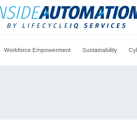
Workforce Empowerment
Sustainability
Cyb