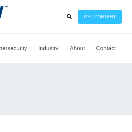
Search
GET CONTENT
ersecurity
Industry
About
Contact