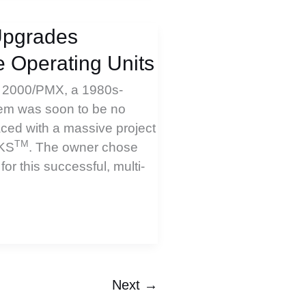
Upgrades
 Operating Units
C 2000/PMX, a 1980s-
tem was soon to be no
ced with a massive project
TM
PKS
. The owner chose
r this successful, multi-
Next
→