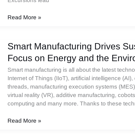
Excursions lead
Workflow
Read More »
for
Biopharmaceutical
Excursions
Smart Manufacturing Drives Sust
Focus on Energy and the Envi
Smart manufacturing is all about the latest techn
Internet of Things (IIoT), artificial intelligence (AI), 
threads, manufacturing execution systems (MES),
virtual reality (VR), additive manufacturing, cobo
computing and many more. Thanks to these techn
Smart
Read More »
Manufacturing