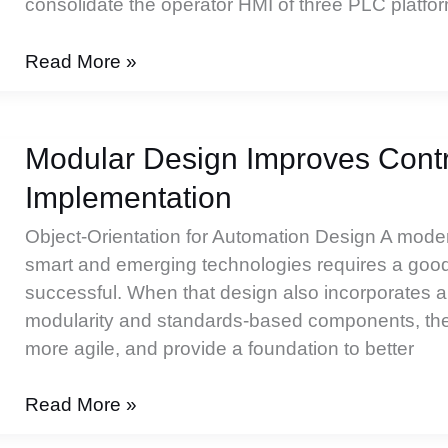
consolidate the operator HMI of three PLC platfo
Coating
Pigment
Pulp
Read More »
Production
and
Paper
Mill
Modular Design Improves Cont
Partners
Implementation
with
MAVERICK
Object-Orientation for Automation Design A moderni
to
smart and emerging technologies requires a good 
Migrate
successful. When that design also incorporates a
Recovery
modularity and standards-based components, the 
Boiler
more agile, and provide a foundation to better
Controls
Modular
Read More »
Design