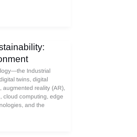
ainability:
ronment
ology—the Industrial
digital twins, digital
 augmented reality (AR),
ts, cloud computing, edge
ologies, and the