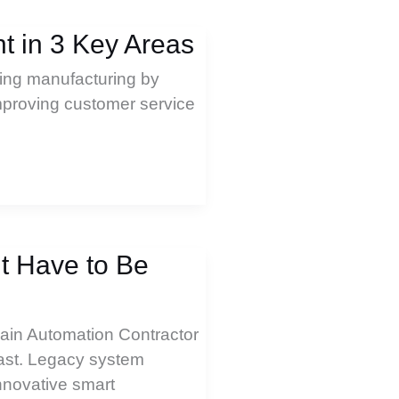
 in 3 Key Areas
izing manufacturing by
improving customer service
’t Have to Be
Main Automation Contractor
fast. Legacy system
nnovative smart