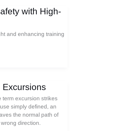
fety with High-
ght and enhancing training
l Excursions
 term excursion strikes
use simply defined, an
aves the normal path of
 wrong direction.