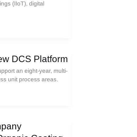
ngs (IIoT), digital
New DCS Platform
pport an eight-year, multi-
ess unit process areas.
mpany