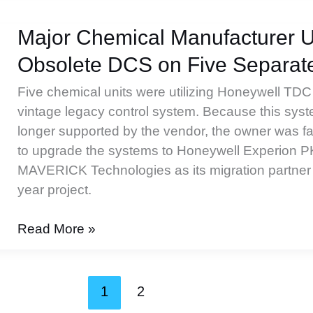
Improves
Control
Major Chemical Manufacturer 
System
Obsolete DCS on Five Separate
Implementation
Five chemical units were utilizing Honeywell TD
vintage legacy control system. Because this sys
longer supported by the vendor, the owner was fa
to upgrade the systems to Honeywell Experion 
MAVERICK Technologies as its migration partner fo
year project.
Major
Read More »
Chemical
Manufacturer
Upgrades
1
2
Obsolete