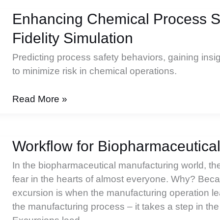
Enhancing Chemical Process Sa
Fidelity Simulation
Predicting process safety behaviors, gaining insi
to minimize risk in chemical operations.
Enhancing
Read More »
Chemical
Process
Safety
Workflow for Biopharmaceutica
with
In the biopharmaceutical manufacturing world, the
High-
fear in the hearts of almost everyone. Why? Beca
Fidelity
excursion is when the manufacturing operation le
Simulation
the manufacturing process – it takes a step in the