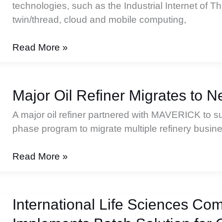
technologies, such as the Industrial Internet of Thi
twin/thread, cloud and mobile computing,
Industrial
Read More »
Modernization
Doesn’t
Have
Major Oil Refiner Migrates to 
to
A major oil refiner partnered with MAVERICK to su
Be
phase program to migrate multiple refinery busin
Hard
Major
Read More »
Oil
Refiner
Migrates
International Life Sciences Co
to