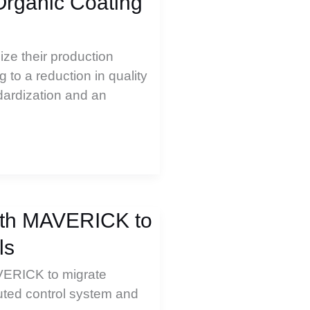
Organic Coating
ize their production
 to a reduction in quality
dardization and an
with MAVERICK to
ls
VERICK to migrate
buted control system and