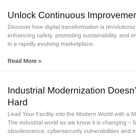
Drives
Sustainability:
Unlock Continuous Improvement
Focus
Discover how digital transformation is revolution
on
enhancing safety, promoting sustainability, and 
Energy
in a rapidly evolving marketplace.
and
the
Unlock
Read More »
Environment
Continuous
Improvement
in
Industrial Modernization Doesn
3
Hard
Key
Areas
Lead Your Facility into the Modern World with a 
The industrial world as we know it is changing – 
obsolescence, cybersecurity vulnerabilities and i