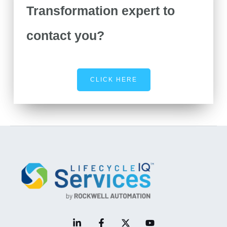
Transformation expert to
contact you?
CLICK HERE