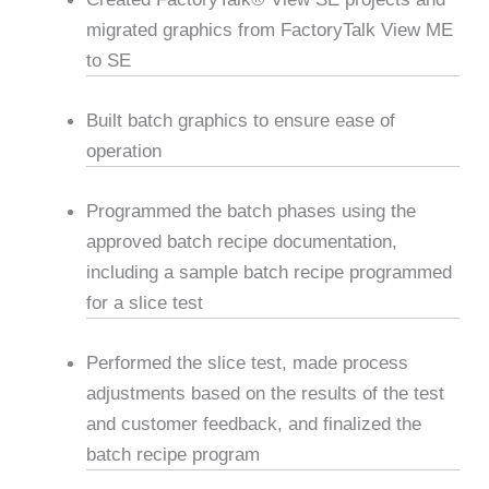
migrated graphics from FactoryTalk View ME
to SE
Built batch graphics to ensure ease of
operation
Programmed the batch phases using the
approved batch recipe documentation,
including a sample batch recipe programmed
for a slice test
Performed the slice test, made process
adjustments based on the results of the test
and customer feedback, and finalized the
batch recipe program