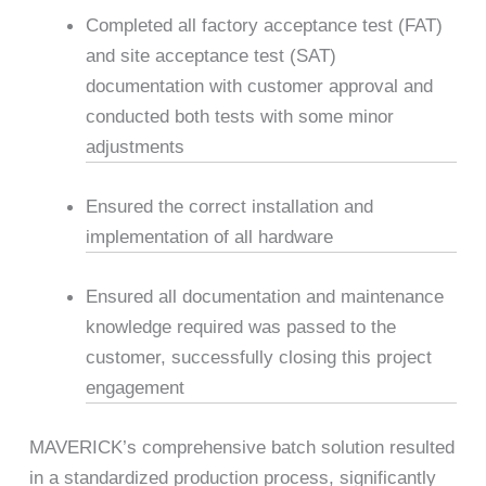
Completed all factory acceptance test (FAT)
and site acceptance test (SAT)
documentation with customer approval and
conducted both tests with some minor
adjustments
Ensured the correct installation and
implementation of all hardware
Ensured all documentation and maintenance
knowledge required was passed to the
customer, successfully closing this project
engagement
MAVERICK’s comprehensive batch solution resulted
in a standardized production process, significantly