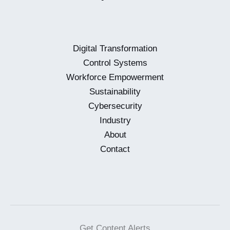
Digital Transformation
Control Systems
Workforce Empowerment
Sustainability
Cybersecurity
Industry
About
Contact
Get Content Alerts