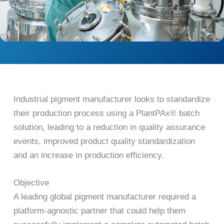
Industrial pigment manufacturer looks to standardize
their production process using a PlantPAx® batch
solution, leading to a reduction in quality assurance
events, improved product quality standardization
and an increase in production efficiency.
Objective
A leading global pigment manufacturer required a
platform-agnostic partner that could help them