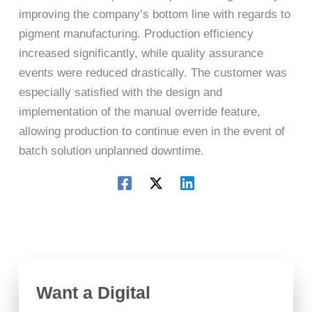
improving the company’s bottom line with regards to
pigment manufacturing. Production efficiency
increased significantly, while quality assurance
events were reduced drastically. The customer was
especially satisfied with the design and
implementation of the manual override feature,
allowing production to continue even in the event of
batch solution unplanned downtime.
Want a Digital