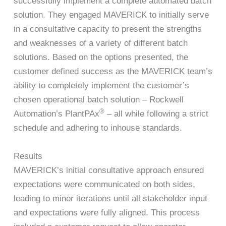
successfully implement a complete automated batch
solution. They engaged MAVERICK to initially serve
in a consultative capacity to present the strengths
and weaknesses of a variety of different batch
solutions. Based on the options presented, the
customer defined success as the MAVERICK team’s
ability to completely implement the customer’s
chosen operational batch solution – Rockwell
®
Automation’s PlantPAx
– all while following a strict
schedule and adhering to inhouse standards.
Results
MAVERICK’s initial consultative approach ensured
expectations were communicated on both sides,
leading to minor iterations until all stakeholder input
and expectations were fully aligned. This process