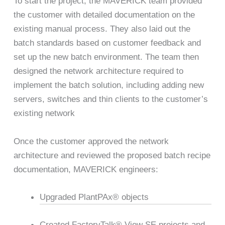
To start the project, the MAVERICK team provided
the customer with detailed documentation on the
existing manual process. They also laid out the
batch standards based on customer feedback and
set up the new batch environment. The team then
designed the network architecture required to
implement the batch solution, including adding new
servers, switches and thin clients to the customer’s
existing network
Once the customer approved the network
architecture and reviewed the proposed batch recipe
documentation, MAVERICK engineers:
Upgraded PlantPAx® objects
Created FactoryTalk® View SE projects and