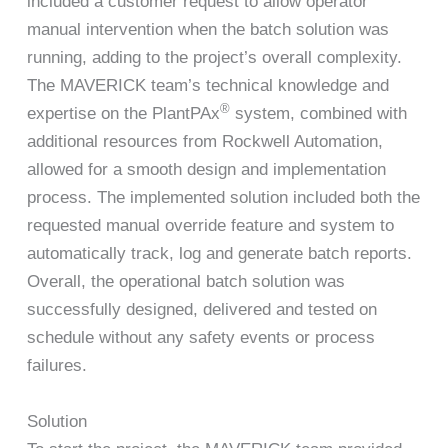
included a customer request to allow operator
manual intervention when the batch solution was
running, adding to the project’s overall complexity.
The MAVERICK team’s technical knowledge and
®
expertise on the PlantPAx
system, combined with
additional resources from Rockwell Automation,
allowed for a smooth design and implementation
process. The implemented solution included both the
requested manual override feature and system to
automatically track, log and generate batch reports.
Overall, the operational batch solution was
successfully designed, delivered and tested on
schedule without any safety events or process
failures.
Solution