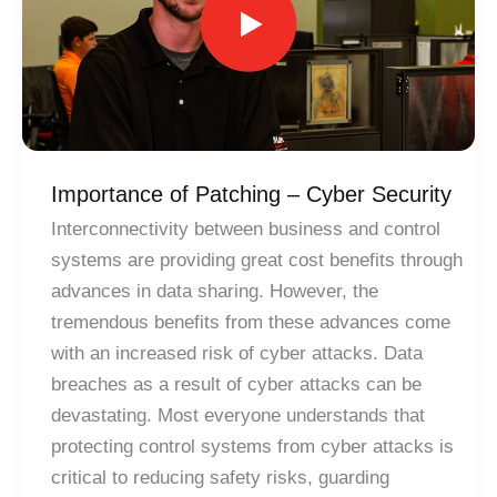
Importance of Patching – Cyber Security
Interconnectivity between business and control
systems are providing great cost benefits through
advances in data sharing. However, the
tremendous benefits from these advances come
with an increased risk of cyber attacks. Data
breaches as a result of cyber attacks can be
devastating. Most everyone understands that
protecting control systems from cyber attacks is
critical to reducing safety risks, guarding