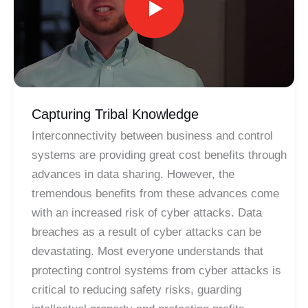
Capturing Tribal Knowledge
Interconnectivity between business and control
systems are providing great cost benefits through
advances in data sharing. However, the
tremendous benefits from these advances come
with an increased risk of cyber attacks. Data
breaches as a result of cyber attacks can be
devastating. Most everyone understands that
protecting control systems from cyber attacks is
critical to reducing safety risks, guarding