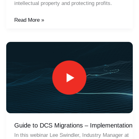
intellectual property and protecting profits.
Importance
Read More »
of
Patching
–
Cyber
Security
Guide to DCS Migrations – Implementation
In this webinar Lee Swindler, Industry Manager at