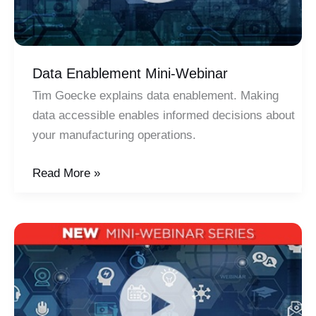
Data Enablement Mini-Webinar
Tim Goecke explains data enablement. Making
data accessible enables informed decisions about
your manufacturing operations.
Data
Read More »
Enablement
Mini-
Webinar