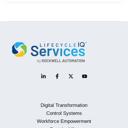
Enablement
Mini-
Webinar
Digital Transformation
Control Systems
Workforce Empowerment