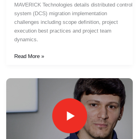
MAVERICK Technologies details distributed control
system (DCS) migration implementation
challenges including scope definition, project
execution best practices and project team
dynamics.
Guide
Read More »
to
DCS
Migrations
–
Implementation