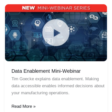
Optimize
Your
Business
Data Enablement Mini-Webinar
Tim Goecke explains data enablement. Making
data accessible enables informed decisions about
your manufacturing operations.
Data
Read More »