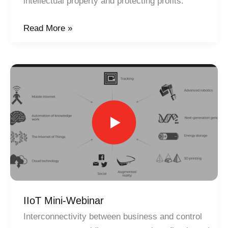
intellectual property and protecting profits.
Capturing
Read More »
Tribal
Knowledge
IIoT Mini-Webinar
Interconnectivity between business and control