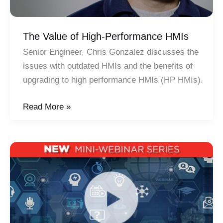
The Value of High-Performance HMIs
Senior Engineer, Chris Gonzalez discusses the
issues with outdated HMIs and the benefits of
upgrading to high performance HMIs (HP HMIs).
The
Read More »
Value
of
High-
Performance
HMIs