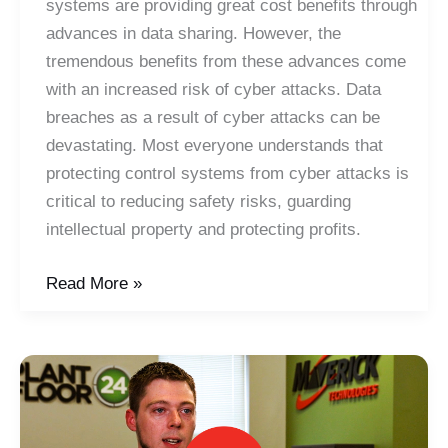
systems are providing great cost benefits through
advances in data sharing. However, the
tremendous benefits from these advances come
with an increased risk of cyber attacks. Data
breaches as a result of cyber attacks can be
devastating. Most everyone understands that
protecting control systems from cyber attacks is
critical to reducing safety risks, guarding
intellectual property and protecting profits.
IIoT
Read More »
Mini-
Webinar