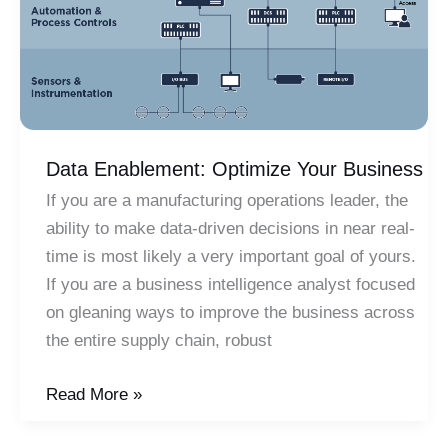
Data Enablement: Optimize Your Business
If you are a manufacturing operations leader, the
ability to make data-driven decisions in near real-
time is most likely a very important goal of yours.
If you are a business intelligence analyst focused
on gleaning ways to improve the business across
the entire supply chain, robust
Data
Read More »
Enablement: