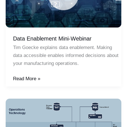
Data Enablement Mini-Webinar
Tim Goecke explains data enablement. Making
data accessible enables informed decisions about
your manufacturing operations.
Data
Read More »
Enablement
Mini-
Webinar