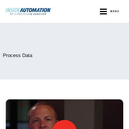
Skip
to
MENU
content
Process Data