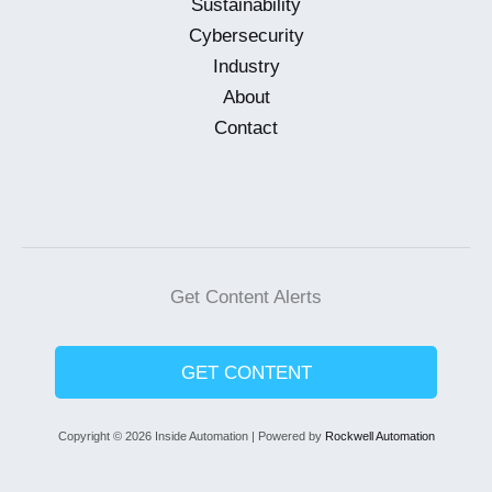
Sustainability
Cybersecurity
Industry
About
Contact
Get Content Alerts
GET CONTENT
Copyright © 2026 Inside Automation | Powered by
Rockwell Automation