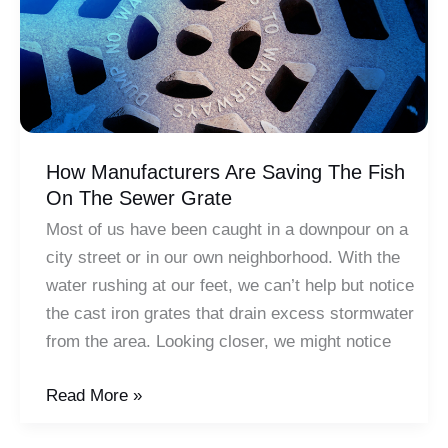
Sciences
How Manufacturers Are Saving The Fish
On The Sewer Grate
Most of us have been caught in a downpour on a
city street or in our own neighborhood. With the
water rushing at our feet, we can’t help but notice
the cast iron grates that drain excess stormwater
from the area. Looking closer, we might notice
How
Read More »
Manufacturers