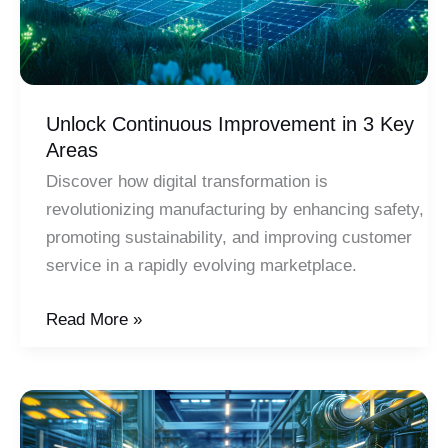
Unlock Continuous Improvement in 3 Key
Areas
Discover how digital transformation is
revolutionizing manufacturing by enhancing safety,
promoting sustainability, and improving customer
service in a rapidly evolving marketplace.
Unlock
Read More »
Continuous
Improvement
in
3