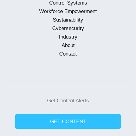
Control Systems
Workforce Empowerment
Sustainability
Cybersecurity
Industry
About
Contact
Get Content Alerts
GET CONTENT