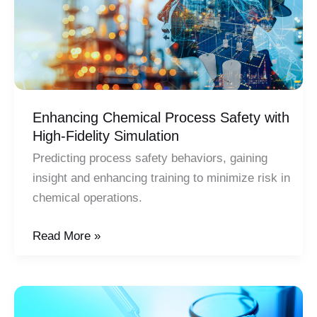
Enhancing Chemical Process Safety with
High-Fidelity Simulation
Predicting process safety behaviors, gaining
insight and enhancing training to minimize risk in
chemical operations.
Enhancing
Read More »
Chemical
Process
Safety
with