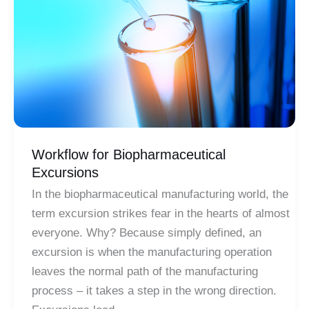
High-
Fidelity
Simulation
Workflow for Biopharmaceutical
Excursions
In the biopharmaceutical manufacturing world, the
term excursion strikes fear in the hearts of almost
everyone. Why? Because simply defined, an
excursion is when the manufacturing operation
leaves the normal path of the manufacturing
process – it takes a step in the wrong direction.