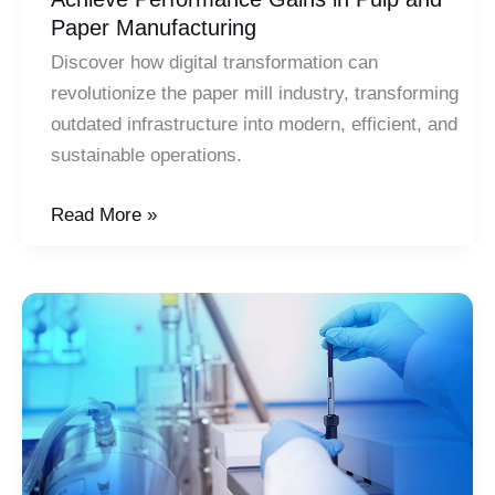
Paper Manufacturing
Discover how digital transformation can
revolutionize the paper mill industry, transforming
outdated infrastructure into modern, efficient, and
sustainable operations.
Achieve
Read More »
Performance
Gains
in
Pulp
and
Paper
Manufacturing