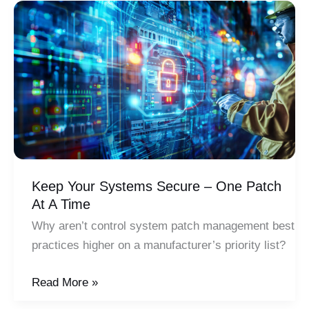
a
Smart
Factory:
A
Planned,
Holistic
Approach
Keep Your Systems Secure – One Patch
At A Time
Why aren’t control system patch management best
practices higher on a manufacturer’s priority list?
Keep
Read More »
Your