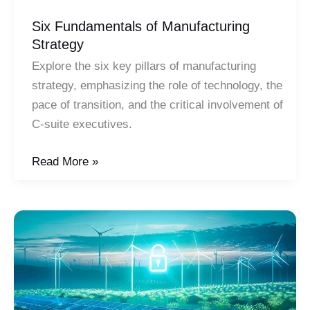
Six Fundamentals of Manufacturing
Strategy
Explore the six key pillars of manufacturing
strategy, emphasizing the role of technology, the
pace of transition, and the critical involvement of
C-suite executives.
Six
Read More »
Fundamentals
of
Manufacturing
Strategy