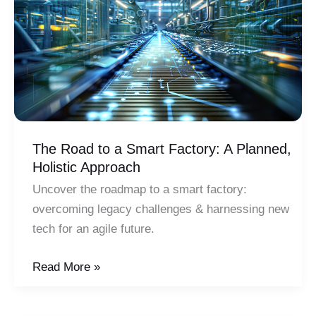
Key
Areas
The Road to a Smart Factory: A Planned,
Holistic Approach
Uncover the roadmap to a smart factory:
overcoming legacy challenges & harnessing new
tech for an agile future.
The
Read More »
Road
to