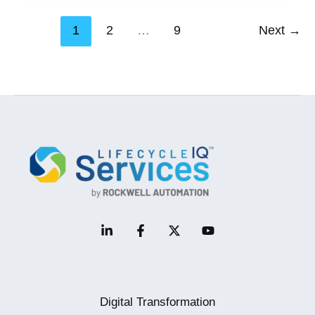
Systems
1
2
…
9
Next
→
Secure
–
One
Patch
At
A
Time
Digital Transformation