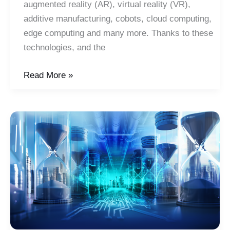
augmented reality (AR), virtual reality (VR),
additive manufacturing, cobots, cloud computing,
edge computing and many more. Thanks to these
technologies, and the
Smart
Read More »
Manufacturing
Drives
Sustainability:
Focus
on
Energy
and
the
Environment