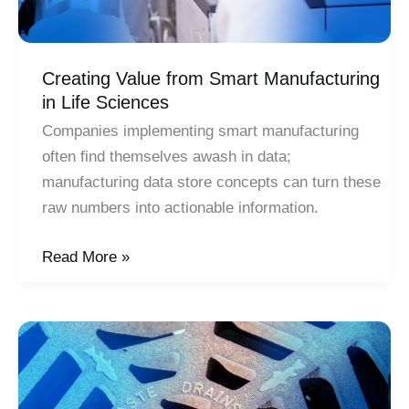
Creating Value from Smart Manufacturing
in Life Sciences
Companies implementing smart manufacturing
often find themselves awash in data;
manufacturing data store concepts can turn these
raw numbers into actionable information.
Creating
Read More »
Value
from
Smart
Manufacturing
in
Life