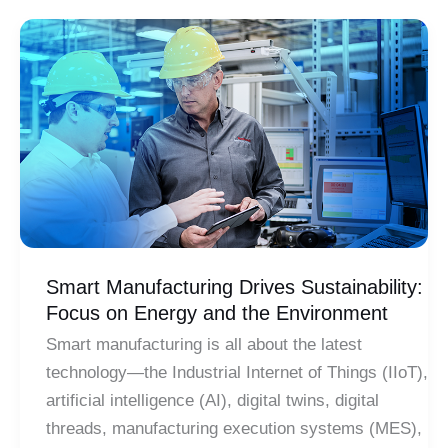
Are
Saving
The
Fish
On
The
Sewer
Grate
Smart Manufacturing Drives Sustainability:
Focus on Energy and the Environment
Smart manufacturing is all about the latest
technology—the Industrial Internet of Things (IIoT),
artificial intelligence (AI), digital twins, digital
threads, manufacturing execution systems (MES),