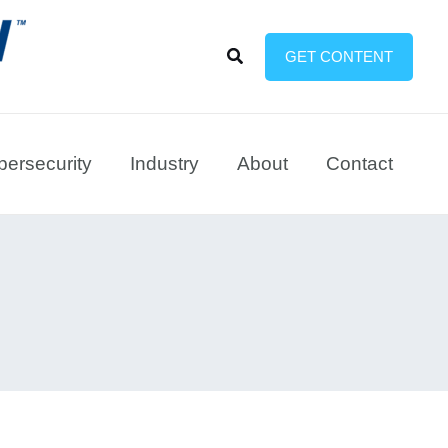
Search
GET CONTENT
ersecurity
Industry
About
Contact