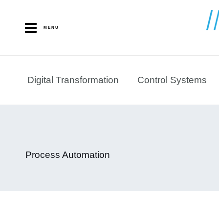
Skip
to
MENU
content
Digital Transformation
Control Systems
Process Automation