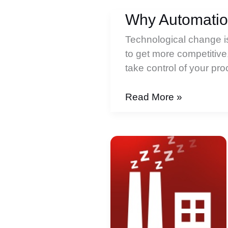
Why Automatio
Technological change is 
to get more competitive,
take control of your p
Why
Read More »
Automation
Slept