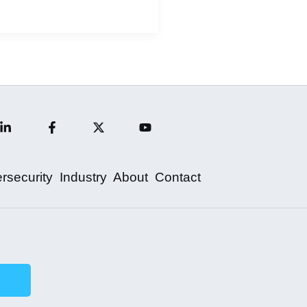
rsecurity
Industry
About
Contact