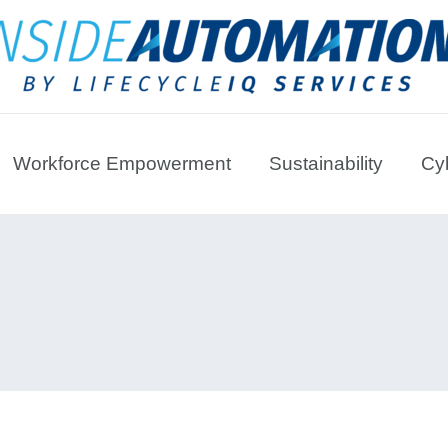
Workforce Empowerment
Sustainability
Cyb