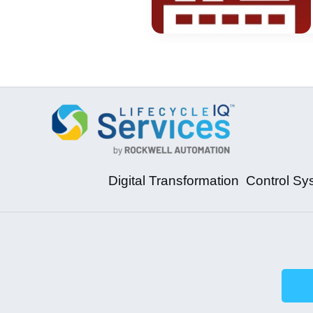
Digital Transformation
Control Sy