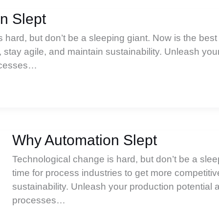
n Slept
hard, but don’t be a sleeping giant. Now is the best 
 stay agile, and maintain sustainability. Unleash you
rocesses…
Why Automation Slept
Technological change is hard, but don’t be a slee
time for process industries to get more competitiv
sustainability. Unleash your production potential 
processes…