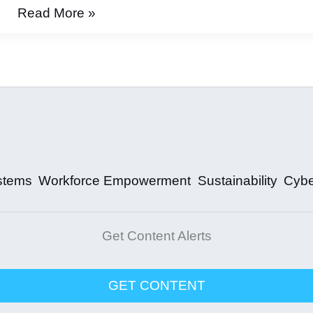
Why
Read More »
Automation
Slept
stems
Workforce Empowerment
Sustainability
Cybe
Get Content Alerts
GET CONTENT