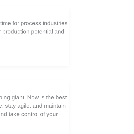
time for process industries
r production potential and
ping giant. Now is the best
e, stay agile, and maintain
and take control of your