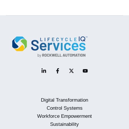
Control
System
Platform
–
Why
It’s
Such
a
Big
Deal
Digital Transformation
Control Systems
Workforce Empowerment
Sustainability