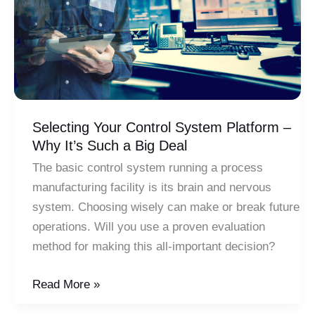
Selecting Your Control System Platform –
Why It’s Such a Big Deal
The basic control system running a process
manufacturing facility is its brain and nervous
system. Choosing wisely can make or break future
operations. Will you use a proven evaluation
method for making this all-important decision?
Selecting
Read More »
Your