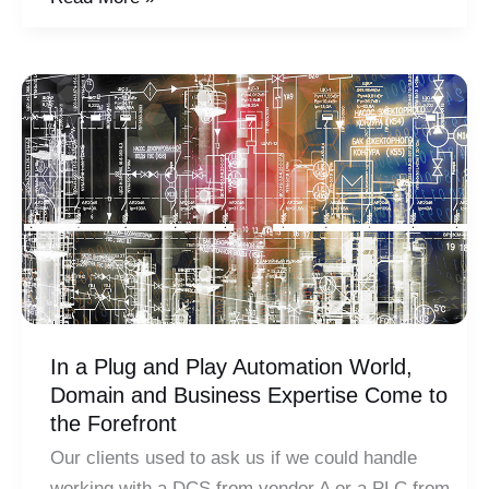
&
Automation:
Evaluating
a
Critical
Relationship
In a Plug and Play Automation World,
Domain and Business Expertise Come to
the Forefront
Our clients used to ask us if we could handle
working with a DCS from vendor A or a PLC from