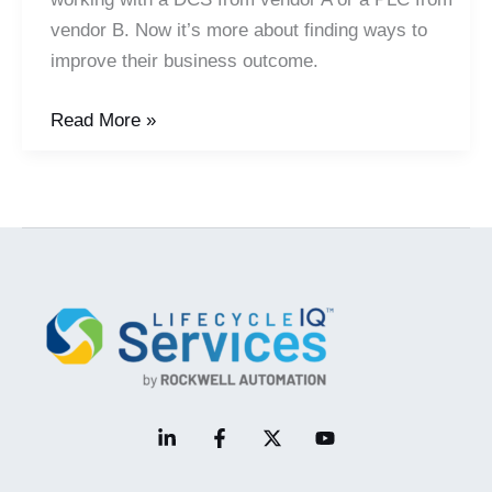
vendor B. Now it’s more about finding ways to
improve their business outcome.
In
Read More »
a
Plug
and
Play
Automation
World,
Domain
and
Business
Expertise
Come
to