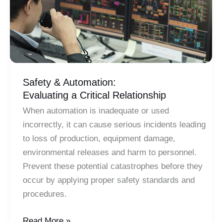
Safety & Automation:
Evaluating a Critical Relationship
When automation is inadequate or used
incorrectly, it can cause serious incidents leading
to loss of production, equipment damage,
environmental releases and harm to personnel.
Prevent these potential catastrophes before they
occur by applying proper safety standards and
procedures.
Safety
Read More »