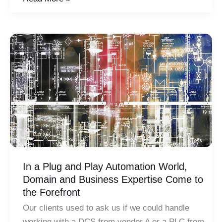
&
Automation:
Evaluating
a
Critical
Relationship
In a Plug and Play Automation World,
Domain and Business Expertise Come to
the Forefront
Our clients used to ask us if we could handle
working with a DCS from vendor A or a PLC from