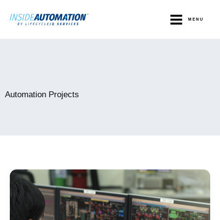
Skip
to
MENU
content
Automation Projects