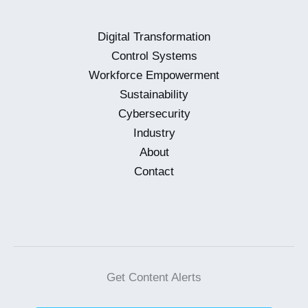
the
Forefront
Digital Transformation
Control Systems
Workforce Empowerment
Sustainability
Cybersecurity
Industry
About
Contact
Get Content Alerts