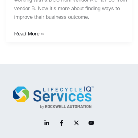
vendor B. Now it’s more about finding ways to
improve their business outcome.
In
Read More »
a
Plug
and
Play
Automation
World,
Domain
and
Business
Expertise
Come
to