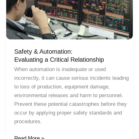
Safety & Automation:
Evaluating a Critical Relationship
When automation is inadequate or used
incorrectly, it can cause serious incidents leading
to loss of production, equipment damage,
environmental releases and harm to personnel.
Prevent these potential catastrophes before they
occur by applying proper safety standards and
procedures.
Safety
Read More »