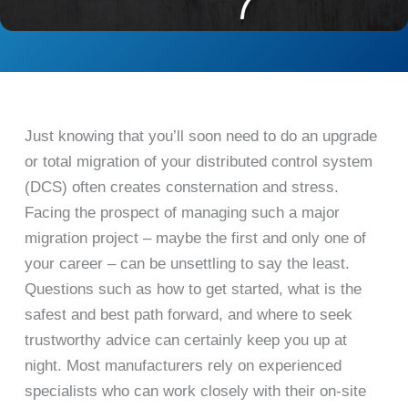
Just knowing that you’ll soon need to do an upgrade
or total migration of your distributed control system
(DCS) often creates consternation and stress.
Facing the prospect of managing such a major
migration project – maybe the first and only one of
your career – can be unsettling to say the least.
Questions such as how to get started, what is the
safest and best path forward, and where to seek
trustworthy advice can certainly keep you up at
night. Most manufacturers rely on experienced
specialists who can work closely with their on-site