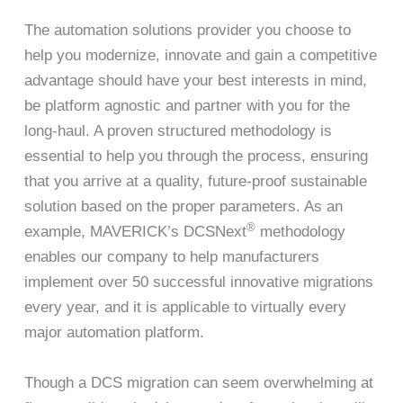
The automation solutions provider you choose to
help you modernize, innovate and gain a competitive
advantage should have your best interests in mind,
be platform agnostic and partner with you for the
long-haul. A proven structured methodology is
essential to help you through the process, ensuring
that you arrive at a quality, future-proof sustainable
solution based on the proper parameters. As an
®
example, MAVERICK’s DCSNext
methodology
enables our company to help manufacturers
implement over 50 successful innovative migrations
every year, and it is applicable to virtually every
major automation platform.
Though a DCS migration can seem overwhelming at