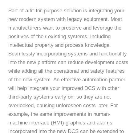
Part of a fit-for-purpose solution is integrating your
new modern system with legacy equipment. Most
manufacturers want to preserve and leverage the
positives of their existing systems, including
intellectual property and process knowledge.
Seamlessly incorporating systems and functionality
into the new platform can reduce development costs
while adding all the operational and safety features
of the new system. An effective automation partner
will help integrate your improved DCS with other
third-party systems early on, so they are not
overlooked, causing unforeseen costs later. For
example, the same improvements in human-
machine interface (HMI) graphics and alarms
incorporated into the new DCS can be extended to