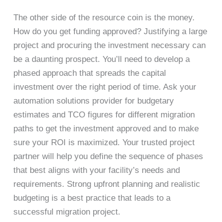
The other side of the resource coin is the money.
How do you get funding approved? Justifying a large
project and procuring the investment necessary can
be a daunting prospect. You’ll need to develop a
phased approach that spreads the capital
investment over the right period of time. Ask your
automation solutions provider for budgetary
estimates and TCO figures for different migration
paths to get the investment approved and to make
sure your ROI is maximized. Your trusted project
partner will help you define the sequence of phases
that best aligns with your facility’s needs and
requirements. Strong upfront planning and realistic
budgeting is a best practice that leads to a
successful migration project.