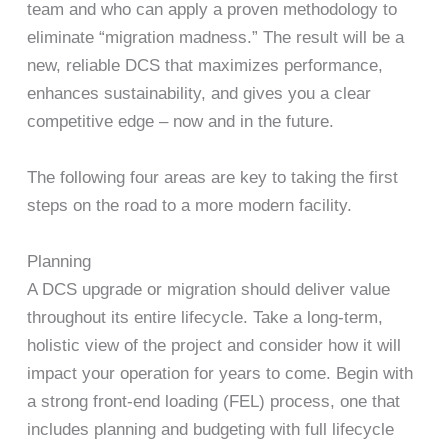
team and who can apply a proven methodology to
eliminate “migration madness.” The result will be a
new, reliable DCS that maximizes performance,
enhances sustainability, and gives you a clear
competitive edge – now and in the future.
The following four areas are key to taking the first
steps on the road to a more modern facility.
Planning
A DCS upgrade or migration should deliver value
throughout its entire lifecycle. Take a long-term,
holistic view of the project and consider how it will
impact your operation for years to come. Begin with
a strong front-end loading (FEL) process, one that
includes planning and budgeting with full lifecycle