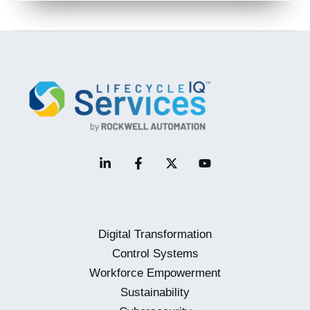
Digital Transformation
Control Systems
Workforce Empowerment
Sustainability