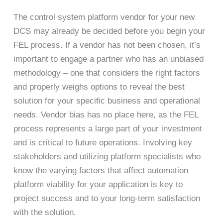
The control system platform vendor for your new
DCS may already be decided before you begin your
FEL process. If a vendor has not been chosen, it’s
important to engage a partner who has an unbiased
methodology – one that considers the right factors
and properly weighs options to reveal the best
solution for your specific business and operational
needs. Vendor bias has no place here, as the FEL
process represents a large part of your investment
and is critical to future operations. Involving key
stakeholders and utilizing platform specialists who
know the varying factors that affect automation
platform viability for your application is key to
project success and to your long-term satisfaction
with the solution.