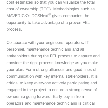
cost estimates so that you can visualize the total
cost of ownership (TCO). Methodologies such as
®
MAVERICK’s DCSNext
gives companies the
opportunity to take advantage of a proven FEL
process.
Collaborate with your engineers, operators, IT
personnel, maintenance technicians and all
stakeholders during the FEL process to capture and
consider the right process knowledge as you make
your plan. Form strong alliances and good lines of
communication with key internal stakeholders. It is
critical to keep everyone actively participating and
engaged in the project to ensure a strong sense of
ownership going forward. Early buy-in from
operators and maintenance technicians is critical