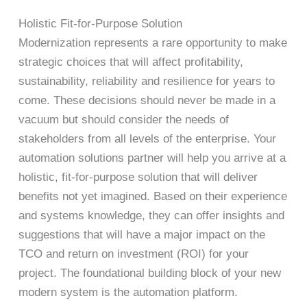
Holistic Fit-for-Purpose Solution
Modernization represents a rare opportunity to make
strategic choices that will affect profitability,
sustainability, reliability and resilience for years to
come. These decisions should never be made in a
vacuum but should consider the needs of
stakeholders from all levels of the enterprise. Your
automation solutions partner will help you arrive at a
holistic, fit-for-purpose solution that will deliver
benefits not yet imagined. Based on their experience
and systems knowledge, they can offer insights and
suggestions that will have a major impact on the
TCO and return on investment (ROI) for your
project. The foundational building block of your new
modern system is the automation platform.