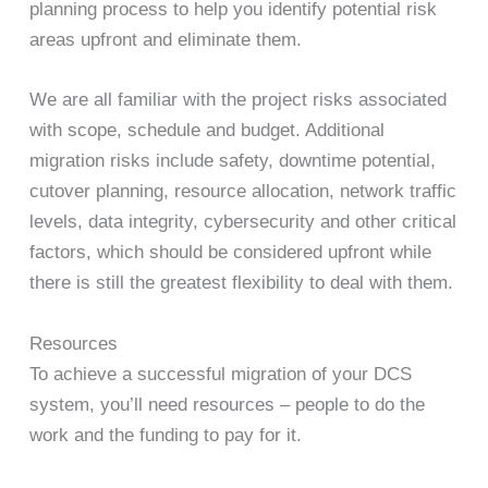
planning process to help you identify potential risk
areas upfront and eliminate them.
We are all familiar with the project risks associated
with scope, schedule and budget. Additional
migration risks include safety, downtime potential,
cutover planning, resource allocation, network traffic
levels, data integrity, cybersecurity and other critical
factors, which should be considered upfront while
there is still the greatest flexibility to deal with them.
Resources
To achieve a successful migration of your DCS
system, you’ll need resources – people to do the
work and the funding to pay for it.