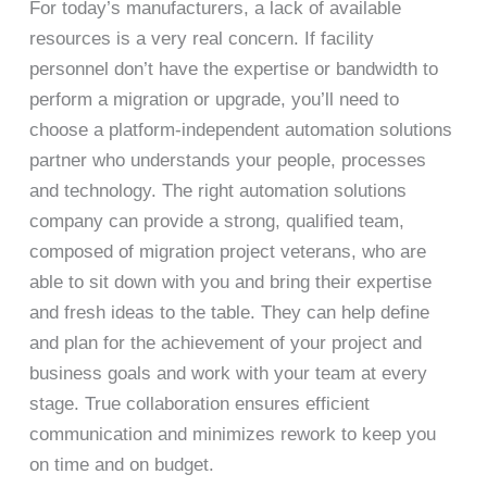
For today’s manufacturers, a lack of available
resources is a very real concern. If facility
personnel don’t have the expertise or bandwidth to
perform a migration or upgrade, you’ll need to
choose a platform-independent automation solutions
partner who understands your people, processes
and technology. The right automation solutions
company can provide a strong, qualified team,
composed of migration project veterans, who are
able to sit down with you and bring their expertise
and fresh ideas to the table. They can help define
and plan for the achievement of your project and
business goals and work with your team at every
stage. True collaboration ensures efficient
communication and minimizes rework to keep you
on time and on budget.