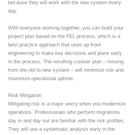
because they will work with the new system every
day.
With everyone working together, you can build your
project plan based on the FEL process, which is a
best practice approach that uses up-front
engineering to make key decisions and plans early
in the process. The resulting cutover plan – moving
from the old to new system – will minimize risk and
maximize operational uptime.
Risk Mitigation
Mitigating risk is a major worry when you modernize
operations. Professionals who perform migrations
day in and day out are familiar with the risk profiles.
They will use a systematic analysis early in the