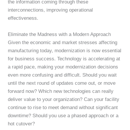
the information coming through these
interconnections, improving operational
effectiveness.
Eliminate the Madness with a Modern Approach
Given the economic and market stresses affecting
manufacturing today, modernization is now essential
for business success. Technology is accelerating at
a rapid pace, making your modernization decisions
even more confusing and difficult. Should you wait
until the next round of updates come out, or move
forward now? Which new technologies can really
deliver value to your organization? Can your facility
continue to rise to meet demand without significant
downtime? Should you use a phased approach or a
hot cutover?