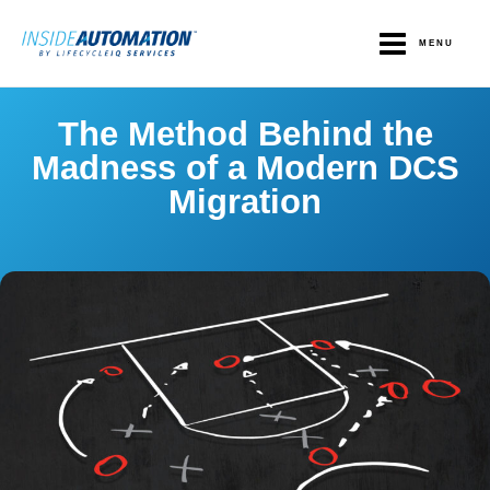
Skip
to
MENU
content
The Method Behind the
Madness of a Modern DCS
Migration