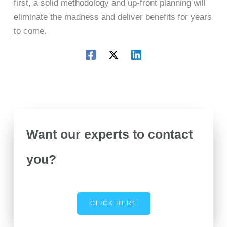
first, a solid methodology and up-front planning will
eliminate the madness and deliver benefits for years
to come.
Want our experts to contact
you?
CLICK HERE