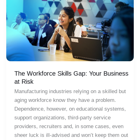
Door
to
a
Modern
Work
Environment
The Workforce Skills Gap: Your Business
at Risk
Manufacturing industries relying on a skilled but
aging workforce know they have a problem.
Dependence, however, on educational systems,
support organizations, third-party service
providers, recruiters and, in some cases, even
sheer luck is ill-advised and won’t keep them out