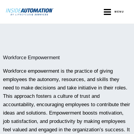
Skip
to
MENU
content
Workforce Empowerment
Workforce empowerment is the practice of giving
employees the autonomy, resources, and skills they
need to make decisions and take initiative in their roles.
This approach fosters a culture of trust and
accountability, encouraging employees to contribute their
ideas and solutions. Empowerment boosts motivation,
job satisfaction, and productivity by making employees
feel valued and engaged in the organization’s success. It