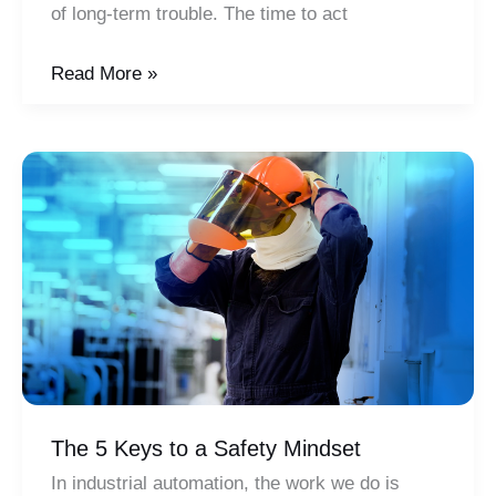
of long-term trouble. The time to act
The
Read More »
Workforce
Skills
Gap:
Your
Business
at
Risk
The 5 Keys to a Safety Mindset
In industrial automation, the work we do is