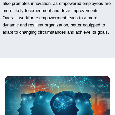
also promotes innovation, as empowered employees are
more likely to experiment and drive improvements.
Overall, workforce empowerment leads to a more
dynamic and resilient organization, better equipped to
adapt to changing circumstances and achieve its goals.