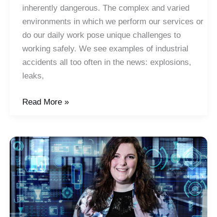
inherently dangerous. The complex and varied
environments in which we perform our services or
do our daily work pose unique challenges to
working safely. We see examples of industrial
accidents all too often in the news: explosions,
leaks,
The
Read More »
5
Keys
to
a
Safety
Mindset