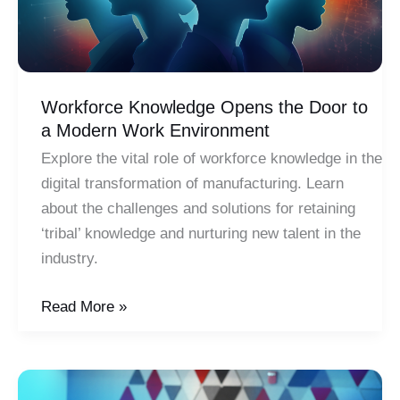
Workforce Knowledge Opens the Door to
a Modern Work Environment
Explore the vital role of workforce knowledge in the
digital transformation of manufacturing. Learn
about the challenges and solutions for retaining
‘tribal’ knowledge and nurturing new talent in the
industry.
Workforce
Read More »
Knowledge
Opens
the