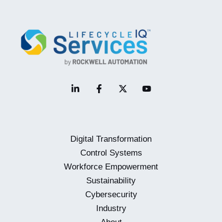
View
on
Closing
the
Automation
Skills
Gap
Digital Transformation
Control Systems
Workforce Empowerment
Sustainability
Cybersecurity
Industry