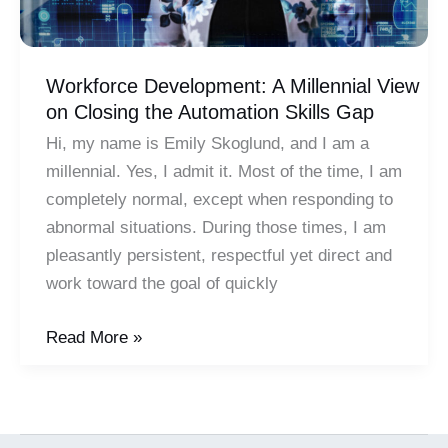
Workforce Development: A Millennial View
on Closing the Automation Skills Gap
Hi, my name is Emily Skoglund, and I am a
millennial. Yes, I admit it. Most of the time, I am
completely normal, except when responding to
abnormal situations. During those times, I am
pleasantly persistent, respectful yet direct and
work toward the goal of quickly
Workforce
Read More »
Development:
A
Millennial