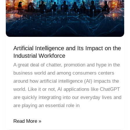
Artificial Intelligence and Its Impact on the
Industrial Workforce
A great deal of chatter, promotion and hype in the
business world and among consumers centers
around how artificial intelligence (AI) impacts the
world. Like it or not, AI applications like ChatGPT
are quickly integrating into our everyday lives and
are playing an essential role in
Artificial
Read More »
Intelligence