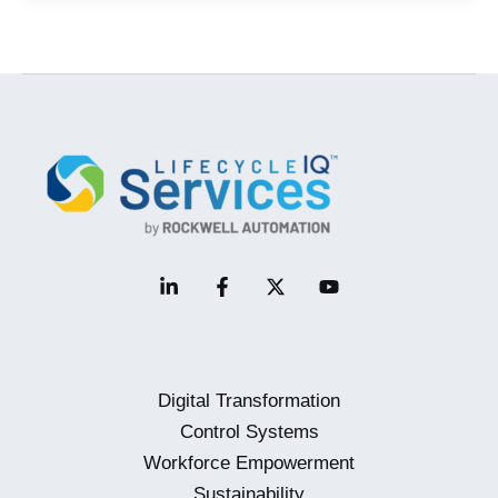
and
Its
Impact
on
the
Industrial
Workforce
Digital Transformation
Control Systems
Workforce Empowerment
Sustainability