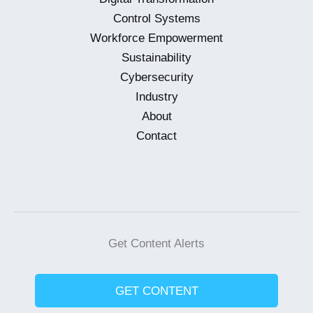
Control Systems
Workforce Empowerment
Sustainability
Cybersecurity
Industry
About
Contact
Get Content Alerts
GET CONTENT