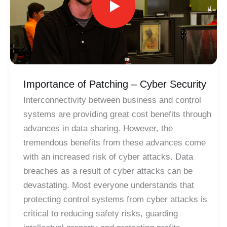
Importance of Patching – Cyber Security
Interconnectivity between business and control
systems are providing great cost benefits through
advances in data sharing. However, the
tremendous benefits from these advances come
with an increased risk of cyber attacks. Data
breaches as a result of cyber attacks can be
devastating. Most everyone understands that
protecting control systems from cyber attacks is
critical to reducing safety risks, guarding