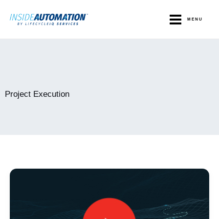
Skip
to
MENU
content
Project Execution