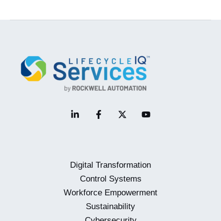
Migrations
–
Implementation
Digital Transformation
Control Systems
Workforce Empowerment
Sustainability
Cybersecurity