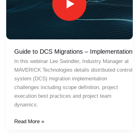
Guide to DCS Migrations – Implementation
In this webinar Lee Swindler, Industry Manager at
MAVERICK Technologies details distributed control
system (DCS) migration implementation
challenges including scope definition, project
execution best practices and project team
dynamics.
Guide
Read More »
to
DCS